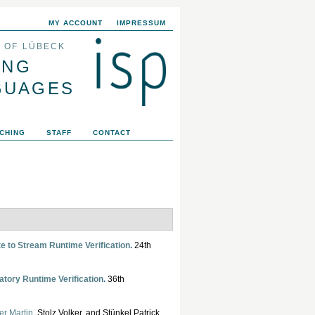
MY ACCOUNT
IMPRESSUM
Y OF LÜBECK
ING
GUAGES
CHING
STAFF
CONTACT
e to Stream Runtime Verification
.
24th
atory Runtime Verification
.
36th
er Martin
, Stolz Volker, and Stünkel Patrick