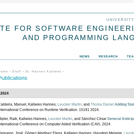
Jump to navigation
UNIVERSIT
UTE FOR SOFTWARE ENGINEER
AND PROGRAMMING LAN
NEWS
RESEARCH
TEA
You are here
Home
›
Staff
›
Dr. Hannes Kallwies
›
Publications
2024
aldeira, Manuel, Kallwies Hannes,
Leucker Martin
, and
Thoma Daniel
Adding Stat
nternational Conference on Runtime Verification. 15191 2024.
ipler, Raik, Kallwies Hannes,
Leucker Martin
, and Sánchez César
General Anticip
nternational Conference on Computer Aided Verification (CAV). 2024.
equeno, José, Gómez-Martínez Elena, Kallwies Hannes, Haustein Melanie,
Leuck