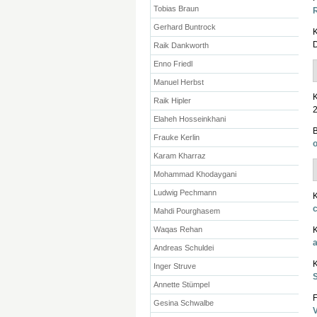
Tobias Braun
R
Gerhard Buntrock
K
D
Raik Dankworth
Enno Friedl
Manuel Herbst
K
Raik Hipler
2
Elaheh Hosseinkhani
Frauke Kerlin
Karam Kharraz
Mohammad Khodaygani
Ludwig Pechmann
K
Mahdi Pourghasem
Waqas Rehan
K
Andreas Schuldei
K
Inger Struve
Annette Stümpel
F
Gesina Schwalbe