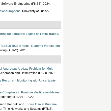
nd Software Engineering (PNSE). 2024.
nd assumptions
.
Univeristy of Lübeck.
ring for Temporal Logics on Finite Traces
.
TeSSLa-ROS-Bridge - Runtime Verification
puting (ICTAC). 2023.
el
Aggregate Update Problem for Multi-
eneration and Optimization (CGO). 2022.
y Recurrent Monitoring with Uncertainty
022.
s-Compilers in Runtime Verification Makes
 Engineering (TASE). 2022.
hhahn Hendrik, and
Thoma Daniel
Runtime
eal-Time Networks and Systems (RTNS).