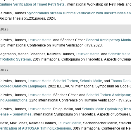
untime Verification of Timed Petri Nets
.
International Workshop on Petri Nets a
allwies, Hannes
Synchronous stream runtime verification with uncertainties a
octoral Thesis :xv,231pages. 2024.
2023
allwies, Hannes,
Leucker Martin
, and Sánchez César
General Anticipatory Monito
3rd International Conference on Runtime Verification (RV). 2023.
Begemann, Marian Johannes, Kallwies Hannes,
Leucker Martin
, and
Schmitz Malte
of Robotic Systems
.
20th International Colloquium on Theoretical Aspects of Com
2022
allwies, Hannes,
Leucker Martin
,
Scheffel Torben
,
Schmitz Malte
, and
Thoma Dani
clocked Dataflow Languages
.
2022 IEEE/ACM International Symposium on Code G
allwies, Hannes,
Leucker Martin
, Sánchez César, and
Scheffel Torben
Anticipator
and Assumptions
.
22nd International Conference on Runtime Verification (RV). 2
allwies, Hannes,
Leucker Martin
, Prilop Meiko, and
Schmitz Malte
Optimizing Tran
Sense – Sometimes
.
International Symposium on Theoretical Aspects of Software
riese, Max Jonas, Kallwies Hannes,
Leucker Martin
, Sachenbacher Martin, Streic
Verification of AUTOSAR Timing Extensions
.
30th International Conference on R