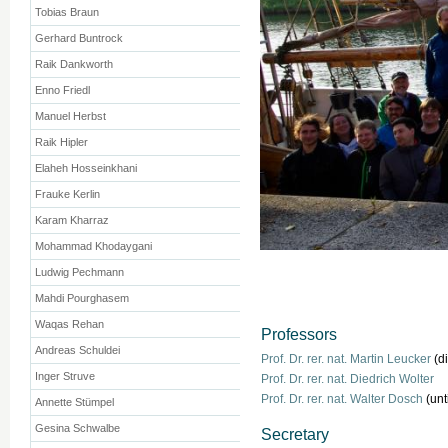
Tobias Braun
Gerhard Buntrock
Raik Dankworth
Enno Friedl
Manuel Herbst
Raik Hipler
Elaheh Hosseinkhani
Frauke Kerlin
Karam Kharraz
Mohammad Khodaygani
Ludwig Pechmann
Mahdi Pourghasem
Waqas Rehan
Professors
Andreas Schuldei
Prof. Dr. rer. nat. Martin Leucker
(di
Inger Struve
Prof. Dr. rer. nat. Diedrich Wolter
Prof. Dr. rer. nat. Walter Dosch
(unt
Annette Stümpel
Gesina Schwalbe
Secretary