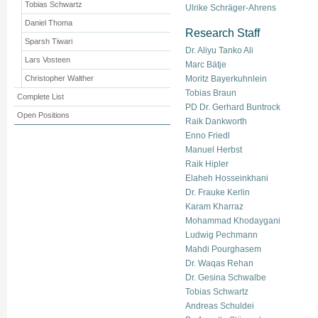
Tobias Schwartz
Ulrike Schräger-Ahrens
Daniel Thoma
Research Staff
Sparsh Tiwari
Dr. Aliyu Tanko Ali
Lars Vosteen
Marc Bätje
Christopher Walther
Moritz Bayerkuhnlein
Tobias Braun
Complete List
PD Dr. Gerhard Buntrock
Open Positions
Raik Dankworth
Enno Friedl
Manuel Herbst
Raik Hipler
Elaheh Hosseinkhani
Dr. Frauke Kerlin
Karam Kharraz
Mohammad Khodaygani
Ludwig Pechmann
Mahdi Pourghasem
Dr. Waqas Rehan
Dr. Gesina Schwalbe
Tobias Schwartz
Andreas Schuldei