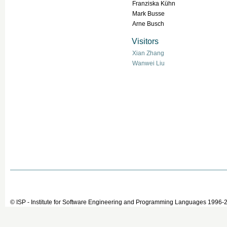
Franziska Kühn
Mark Busse
Arne Busch
Visitors
Xian Zhang
Wanwei Liu
© ISP - Institute for Software Engineering and Programming Languages 1996-