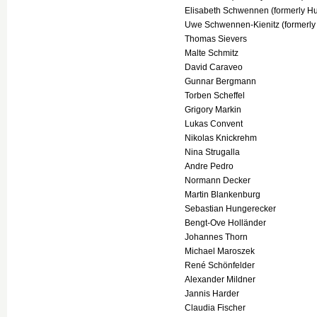
Elisabeth Schwennen (formerly 
Uwe Schwennen-Kienitz (formerly 
Thomas Sievers
Malte Schmitz
David Caraveo
Gunnar Bergmann
Torben Scheffel
Grigory Markin
Lukas Convent
Nikolas Knickrehm
Nina Strugalla
Andre Pedro
Normann Decker
Martin Blankenburg
Sebastian Hungerecker
Bengt-Ove Holländer
Johannes Thorn
Michael Maroszek
René Schönfelder
Alexander Mildner
Jannis Harder
Claudia Fischer