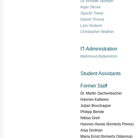
Dr. Annette Stümpel
Inger Struve
Sparsh Tiwari
Daniel Thoma
Lars Vosteen
Christopher Walther
IT-Administration
Mahmoud Abdelrehim
Student Assistants
Former Staff
Dr. Martin Sachenbacher
Hannes Kallwies
Juljan Bouchagiar
Philipp Bende
Niklas Grell
Hannes Hesse (formerly Preiss)
Anja Grotrian
Maria Ernst (formerly Ostanina)