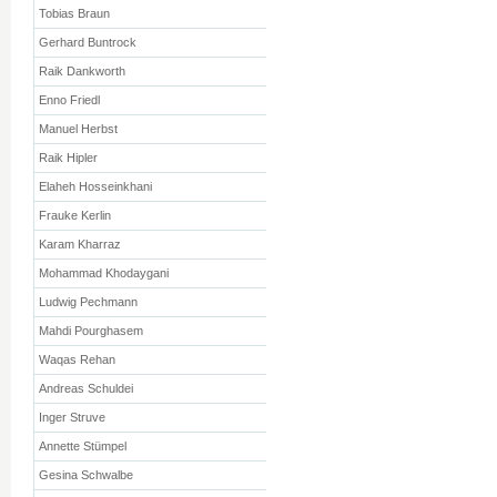
Tobias Braun
Gerhard Buntrock
Raik Dankworth
Enno Friedl
Manuel Herbst
Raik Hipler
Elaheh Hosseinkhani
Frauke Kerlin
Karam Kharraz
Mohammad Khodaygani
Ludwig Pechmann
Mahdi Pourghasem
Waqas Rehan
Andreas Schuldei
Inger Struve
Annette Stümpel
Gesina Schwalbe