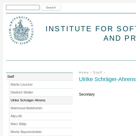
Jum
Search form
Search
INSTITUTE FOR SO
AND P
You are here
Home
›
Staff
›
Staff
Ulrike Schräger-Ahrens
Martin Leucker
Diedrich Wolter
Secretary
Ulrike Schräger-Ahrens
Mahmoud Abdelrehim
Aliyu Ali
Marc Bätje
Moritz Bayerkuhnlein