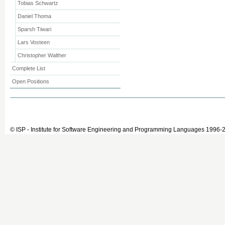
Tobias Schwartz
Daniel Thoma
Sparsh Tiwari
Lars Vosteen
Christopher Walther
Complete List
Open Positions
© ISP - Institute for Software Engineering and Programming Languages 1996-