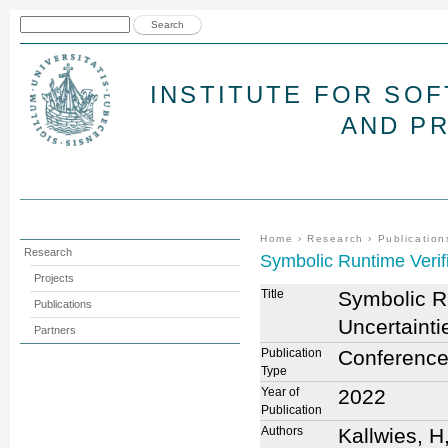
Jum
Search form
Search
INSTITUTE FOR SO
AND P
You are here
Home
›
Research
›
Publication
Research
Symbolic Runtime Verif
Projects
Title
Symbolic Ru
Publications
Uncertaint
Partners
Publication
Conference
Type
Year of
2022
Publication
Authors
Kallwies, H