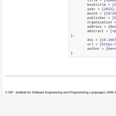
	title = {
Symb
	booktitle = {
	year = {
2022
},
	month = {
10/2
	publisher = {
	organization 
	address = {
Be
	abstract = {<p>Runtime Verification deals with the question of whether a run of a system adheres to its specification. This paper studies runtime verification in the presence of partial knowledge about the observed run, particularly where input values may not be precise or may not be observed at all. We also allow declaring assumptions on the execution which permits to obtain more precise verdicts also under imprecise inputs. We encode the specification into a symbolic formula that the monitor solves iteratively, when more observations are given. We base our framework on stream runtime verification, which allows to express temporal correctness properties not only in the Boolean but also in richer logical theories. While in general our approach requires to consider larger and larger sets of formulas, we identify domains (including Booleans and Linear Algebra) for which pruning strategies exist, which allow to monitor with constant memory (i.e. independent of the length of the observation) while preserving the same inference power as the monitor that remembers all observations. We empirically exhibit the power of our technique using a prototype implementation under two important cases studies: software for testing car emissions and heart-rate monitoring.</p>

},

	doi = {
10.100
	url = {
https:
	author = {
Han
}
© ISP - Institute for Software Engineering and Programming Languages 1996-