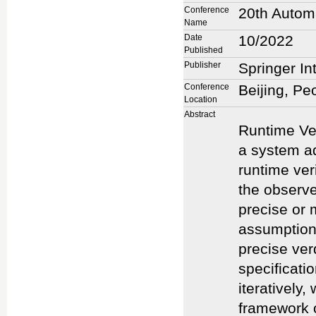
Conference
20th Automa
Name
Date
10/2022
Published
Publisher
Springer In
Conference
Beijing, Pe
Location
Abstract
Runtime Ver
a system ad
runtime ver
the observe
precise or 
assumptions
precise ver
specificati
iteratively
framework o