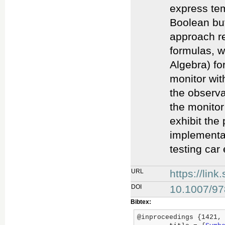
express tem
Boolean but
approach re
formulas, w
Algebra) fo
monitor wit
the observa
the monitor
exhibit the
implementat
testing car
URL
https://lin
DOI
10.1007/97
Bibtex:
@inproceedings {1421,
