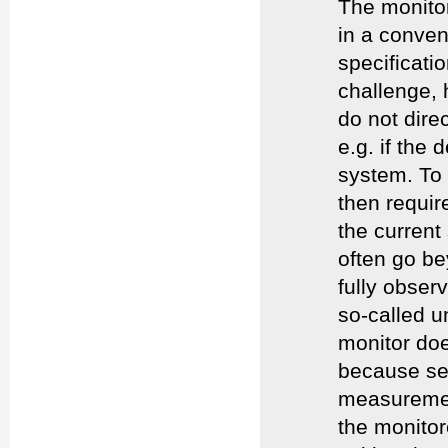
The monitor
in a conven
specificatio
challenge, 
do not direc
e.g. if the
system. To 
then requir
the current
often go be
fully obser
so-called u
monitor doe
because sen
measuremen
the monitor