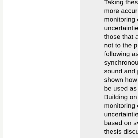
Taking thes
more accura
monitoring 
uncertainti
those that 
not to the p
following as
synchronous
sound and p
shown how 
be used as 
Building on 
monitoring 
uncertainti
based on sy
thesis dis