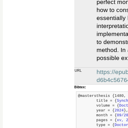
perfect mon
how to cons
essentially
interpretat
implementat
to demonstr
method. In 
possible ex
URL
https://ep
d6b4c5676
Bibtex:
@mastersthesis {1480,

	title = {
Sync
	volume = {
Doc
	year = {
2024
},
	month = {
09/2
	pages = {
xv, 
	type = {
Docto