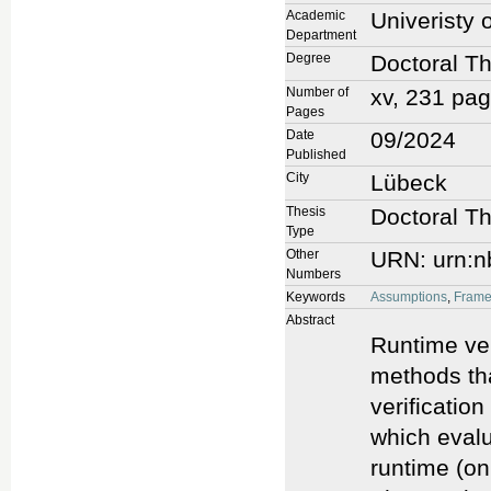
Academic
Univeristy 
Department
Degree
Doctoral Th
Number of
xv, 231 pa
Pages
Date
09/2024
Published
City
Lübeck
Thesis
Doctoral Th
Type
Other
URN: urn:n
Numbers
Keywords
Assumptions
,
Frame
Abstract
Runtime ver
methods tha
verification
which evalu
runtime (on