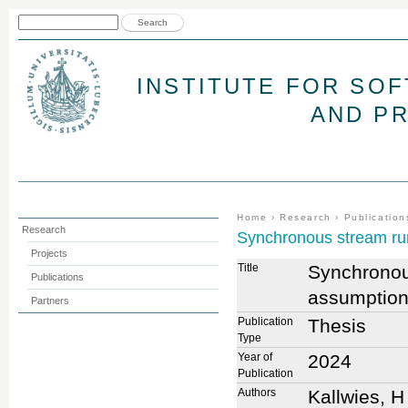
Jum
Search form
Search
INSTITUTE FOR SO
AND P
You are here
Home
›
Research
›
Publication
Research
Synchronous stream run
Projects
Title
Synchronous
Publications
assumptio
Partners
Publication
Thesis
Type
Year of
2024
Publication
Authors
Kallwies, H