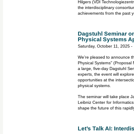
Hilgers (VDI Technologiezen
the interdisciplinary consort
achievements from the past y
Dagstuhl Seminar on 
Physical Systems A
Saturday, October 11, 2025 -
We’re pleased to announce tha
Physical Systems" (Proposal 
a large, five-day Dagstuhl Se
experts, the event will explor
opportunities at the intersecti
physical systems.
The seminar will take place 
Leibniz Center for Informatics
shape the future of this rapidly
Let’s Talk AI: Interdi