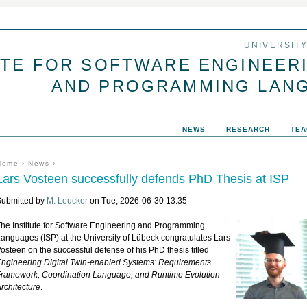
Jump to navigation
UNIVERSIT
UTE FOR SOFTWARE ENGINEER
AND PROGRAMMING LAN
NEWS
RESEARCH
TEA
You are here
Home
›
News
›
Lars Vosteen successfully defends PhD Thesis at ISP
Submitted by
M. Leucker
on Tue, 2026-06-30 13:35
he Institute for Software Engineering and Programming
anguages (ISP) at the University of Lübeck congratulates Lars
osteen on the successful defense of his PhD thesis titled
ngineering Digital Twin-enabled Systems: Requirements
ramework, Coordination Language, and Runtime Evolution
rchitecture
.