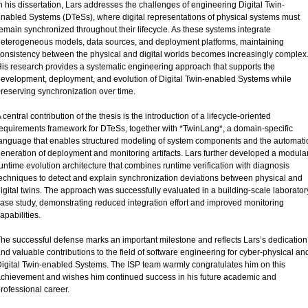
n his dissertation, Lars addresses the challenges of engineering Digital Twin-
nabled Systems (DTeSs), where digital representations of physical systems must
emain synchronized throughout their lifecycle. As these systems integrate
eterogeneous models, data sources, and deployment platforms, maintaining
onsistency between the physical and digital worlds becomes increasingly complex
is research provides a systematic engineering approach that supports the
evelopment, deployment, and evolution of Digital Twin-enabled Systems while
reserving synchronization over time.
 central contribution of the thesis is the introduction of a lifecycle-oriented
equirements framework for DTeSs, together with *TwinLang*, a domain-specific
anguage that enables structured modeling of system components and the automati
eneration of deployment and monitoring artifacts. Lars further developed a modula
untime evolution architecture that combines runtime verification with diagnosis
echniques to detect and explain synchronization deviations between physical and
igital twins. The approach was successfully evaluated in a building-scale laborator
ase study, demonstrating reduced integration effort and improved monitoring
apabilities.
he successful defense marks an important milestone and reflects Lars’s dedication
nd valuable contributions to the field of software engineering for cyber-physical an
igital Twin-enabled Systems. The ISP team warmly congratulates him on this
chievement and wishes him continued success in his future academic and
rofessional career.