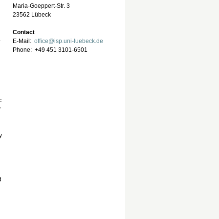
Maria-Goeppert-Str. 3
23562 Lübeck
Contact
.
E-Mail:
office@isp.uni-luebeck.de
Phone: +49 451 3101-6501
c
r
y
d