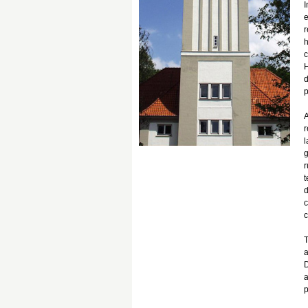
I
e
r
h
c
H
d
p
A
r
l
g
r
t
d
c
c
T
a
D
a
p