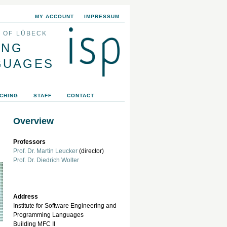
MY ACCOUNT
IMPRESSUM
Y OF LÜBECK
ING
GUAGES
CHING
STAFF
CONTACT
Overview
Professors
Prof. Dr. Martin Leucker
(director)
Prof. Dr. Diedrich Wolter
Address
Institute for Software Engineering and
Programming Languages
Building MFC II