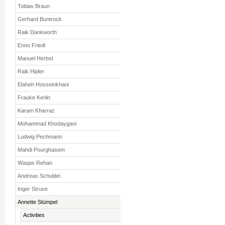
Tobias Braun
Gerhard Buntrock
Raik Dankworth
Enno Friedl
Manuel Herbst
Raik Hipler
Elaheh Hosseinkhani
Frauke Kerlin
Karam Kharraz
Mohammad Khodaygani
Ludwig Pechmann
Mahdi Pourghasem
Waqas Rehan
Andreas Schuldei
Inger Struve
Annette Stümpel
Activities