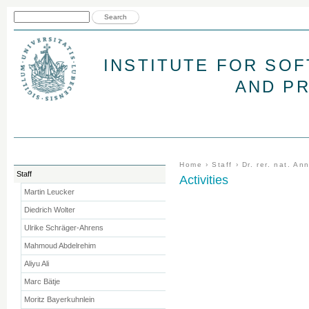
Jum
Search form
Search
INSTITUTE FOR SO
AND P
You are here
Home
›
Staff
›
Dr. rer. nat. A
Staff
Activities
Martin Leucker
Diedrich Wolter
Ulrike Schräger-Ahrens
Mahmoud Abdelrehim
Aliyu Ali
Marc Bätje
Moritz Bayerkuhnlein