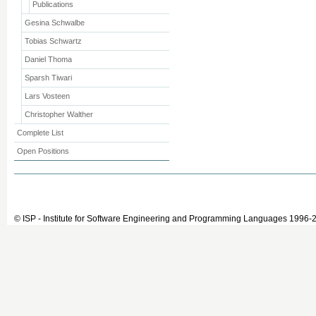
Publications
Gesina Schwalbe
Tobias Schwartz
Daniel Thoma
Sparsh Tiwari
Lars Vosteen
Christopher Walther
Complete List
Open Positions
© ISP - Institute for Software Engineering and Programming Languages 1996-