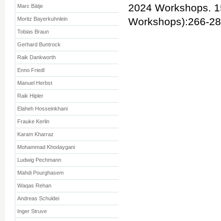
2024 Workshops. 1
Marc Bätje
Moritz Bayerkuhnlein
Workshops):266-2
Tobias Braun
Gerhard Buntrock
Raik Dankworth
Enno Friedl
Manuel Herbst
Raik Hipler
Elaheh Hosseinkhani
Frauke Kerlin
Karam Kharraz
Mohammad Khodaygani
Ludwig Pechmann
Mahdi Pourghasem
Waqas Rehan
Andreas Schuldei
Inger Struve