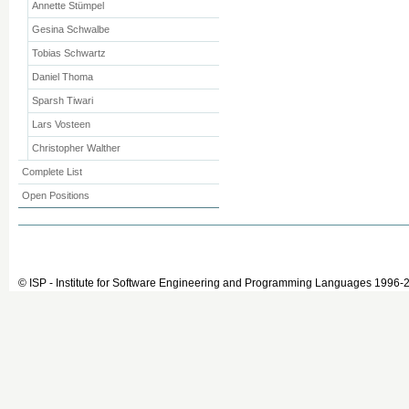
Annette Stümpel
Gesina Schwalbe
Tobias Schwartz
Daniel Thoma
Sparsh Tiwari
Lars Vosteen
Christopher Walther
Complete List
Open Positions
© ISP - Institute for Software Engineering and Programming Languages 1996-