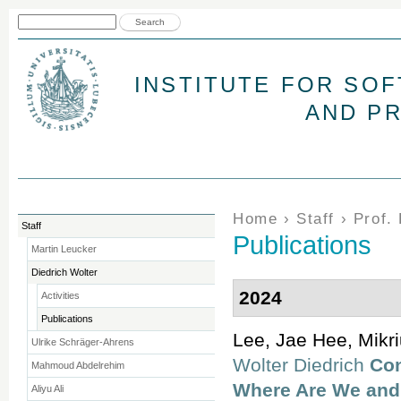
Jum
Search form
Search
INSTITUTE FOR SO
AND P
You are here
Home
›
Staff
›
Prof.
Staff
Publications
Martin Leucker
Diedrich Wolter
2024
Activities
Publications
Lee, Jae Hee, Mikr
Ulrike Schräger-Ahrens
Wolter Diedrich
Con
Mahmoud Abdelrehim
Where Are We and
Aliyu Ali