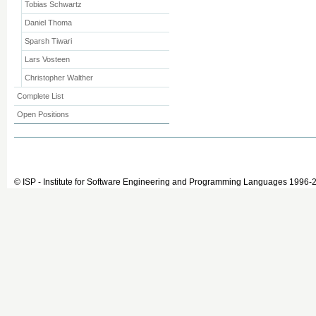
Tobias Schwartz
Daniel Thoma
Sparsh Tiwari
Lars Vosteen
Christopher Walther
Complete List
Open Positions
© ISP - Institute for Software Engineering and Programming Languages 1996-