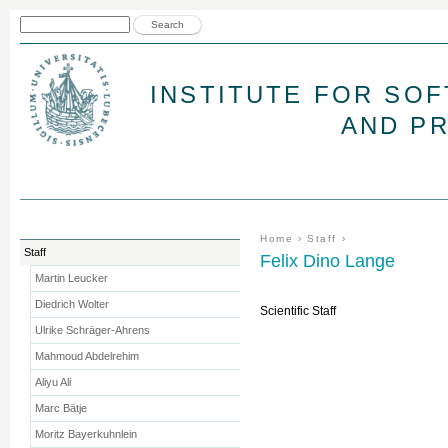
Jum
Search form
Search
INSTITUTE FOR SO
AND P
You are here
Home
›
Staff
›
Staff
Felix Dino Lange
Martin Leucker
Diedrich Wolter
Scientific Staff
Ulrike Schräger-Ahrens
Mahmoud Abdelrehim
Aliyu Ali
Marc Bätje
Moritz Bayerkuhnlein