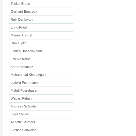
Tobias Braun
Gerhard Buntrock
Raik Dankworth
Enno Friedl
Manuel Herbst
Raik Hipler
Elaheh Hosseinkhani
Frauke Kerlin
Karam Kharraz
Mohammad Khodaygani
Ludwig Pechmann
Mahdi Pourghasem
Waqas Rehan
Andreas Schuldei
Inger Struve
Annette Stümpel
Gesina Schwalbe