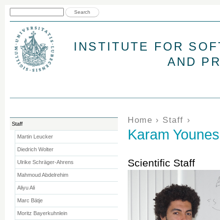
Jum
Search form
Search
INSTITUTE FOR SO
AND P
You are here
Home
›
Staff
›
Staff
Karam Younes
Martin Leucker
Diedrich Wolter
Scientific Staff
Ulrike Schräger-Ahrens
Mahmoud Abdelrehim
Aliyu Ali
Marc Bätje
Moritz Bayerkuhnlein