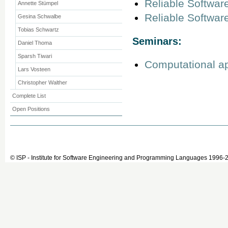
Reliable Softwar
Annette Stümpel
Reliable Softwar
Gesina Schwalbe
Tobias Schwartz
Seminars:
Daniel Thoma
Sparsh Tiwari
Computational ap
Lars Vosteen
Christopher Walther
Complete List
Open Positions
© ISP - Institute for Software Engineering and Programming Languages 1996-