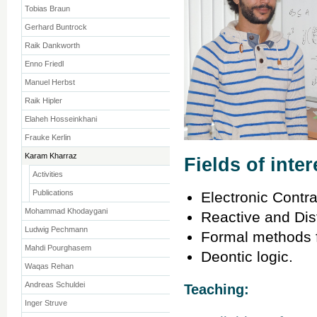
Tobias Braun
Gerhard Buntrock
Raik Dankworth
Enno Friedl
Manuel Herbst
Raik Hipler
Elaheh Hosseinkhani
Frauke Kerlin
Karam Kharraz
Fields of inter
Activities
Publications
Electronic Contra
Mohammad Khodaygani
Reactive and Dis
Ludwig Pechmann
Formal methods fo
Mahdi Pourghasem
Deontic logic.
Waqas Rehan
Andreas Schuldei
Teaching:
Inger Struve