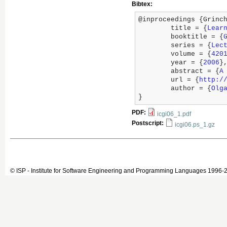
Bibtex:
@inproceedings {Grinch
	title = {
Lear
	booktitle = {
	series = {
Lec
	volume = {
420
	year = {
2006
},
	abstract = {
A
	url = {
http:/
	author = {
Olg
}
PDF:
icgi06_1.pdf
Postscript:
icgi06.ps_1.gz
© ISP - Institute for Software Engineering and Programming Languages 1996-