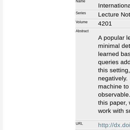
Name
Internation
Series
Lecture No
Volume
4201
Abstract
A popular l
minimal det
learned ba
queries add
this setting
negatively.
machine to 
observable.
this paper,
work with s
URL
http://dx.d