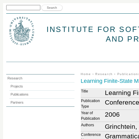
Jum
Search form
Search
INSTITUTE FOR SO
AND P
You are here
Home
›
Research
›
Publication
Research
Learning Finite-State 
Projects
Title
Learning F
Publications
Publication
Conference
Partners
Type
Year of
2006
Publication
Authors
Grinchtein,
Conference
Grammatical