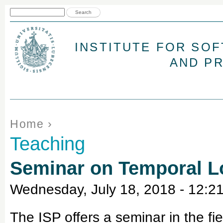
Jum
Search form
Search
INSTITUTE FOR SO
AND P
You are here
Home
›
Teaching
Seminar on Temporal L
Wednesday, July 18, 2018 - 12:2
The ISP offers a seminar in the f