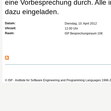
eine Vorbesprechung durch. Alle i
dazu eingeladen.
Datum:
Dienstag, 10. April 2012
Uhrzeit:
12.00 Uhr
Raum:
ISP Besprechungsraum 108
© ISP - Institute for Software Engineering and Programming Languages 1996-