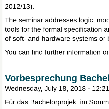
2012/13).
The seminar addresses logic, mod
tools for the formal specification 
of soft- and hardware systems or
You can find further information o
Vorbesprechung Bachel
Wednesday, July 18, 2018 - 12:2
Für das Bachelorprojekt im Somm