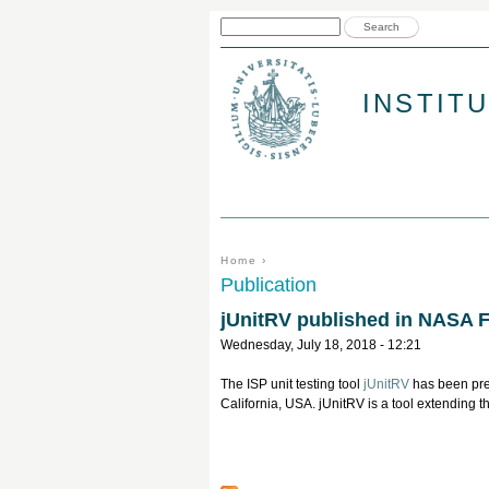
Search form
Search
INSTIT
You are here
Home
›
Publication
jUnitRV published in NASA 
Wednesday, July 18, 2018 - 12:21
The ISP unit testing tool
jUnitRV
has been pr
California, USA. jUnitRV is a tool extending th