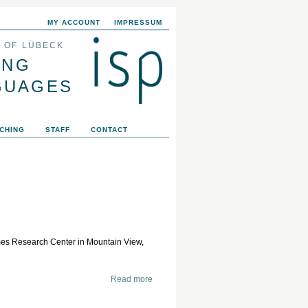
MY ACCOUNT
IMPRESSUM
Y OF LÜBECK
ING
GUAGES
CHING
STAFF
CONTACT
s Research Center in Mountain View,
Read more