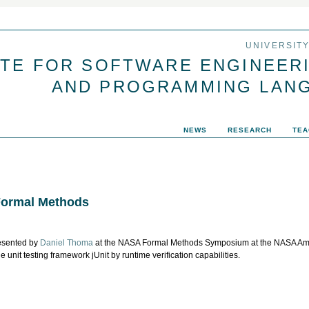
Jump to navigation
UNIVERSIT
UTE FOR SOFTWARE ENGINEER
AND PROGRAMMING LAN
NEWS
RESEARCH
TEA
Formal Methods
esented by
Daniel Thoma
at the NASA Formal Methods Symposium at the NASA Ame
e unit testing framework jUnit by runtime verification capabilities.