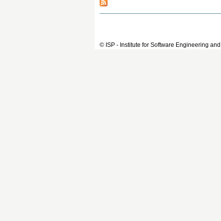
© ISP - Institute for Software Engineering