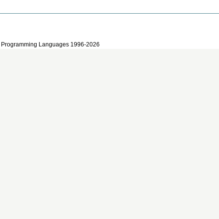
 and Programming Languages 1996-2026