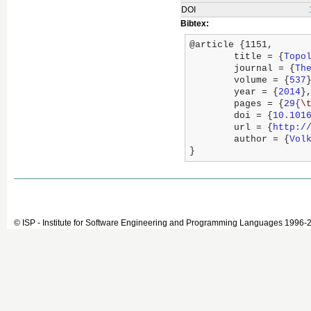
DOI
Bibtex:
@article {1151,

	title = {
Topo
	journal = {
Th
	volume = {
537
}
	year = {
2014
},
	pages = {
29{
\
	doi = {
10.101
	url = {
http:/
	author = {
Vol
}
© ISP - Institute for Software Engineering and Programming Languages 1996-