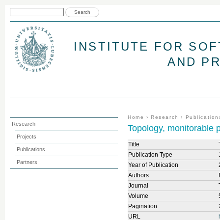
Jum
Search form
Search
INSTITUTE FOR SO
AND P
You are here
Home
›
Research
›
Publication
Research
Topology, monitorable p
Projects
Title
Publications
Publication Type
Partners
Year of Publication
Authors
Journal
Volume
Pagination
URL