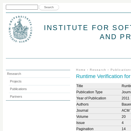
Jum
Search form
Search
INSTITUTE FOR SO
AND P
You are here
Home
›
Research
›
Publication
Research
Runtime Verification fo
Projects
Title
Runti
Publications
Publication Type
Journa
Partners
Year of Publication
2011
Authors
Bauer
Journal
ACM T
Volume
20
Issue
4
Pagination
14