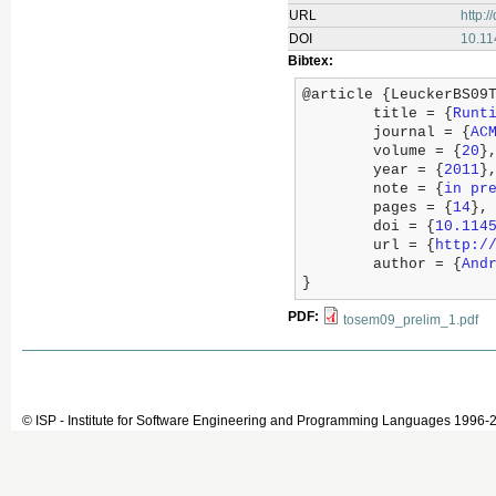
URL
http:
DOI
10.1
Bibtex:
@article {LeuckerBS09T
	title = {
Runt
	journal = {
AC
	volume = {
20
},
	year = {
2011
},
	note = {
in pr
	pages = {
14
},

	doi = {
10.114
	url = {
http:/
	author = {
And
}
PDF:
tosem09_prelim_1.pdf
© ISP - Institute for Software Engineering and Programming Languages 1996-