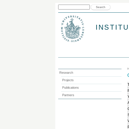
Search form
Search
INSTIT
Research
Projects
T
Publications
Partners