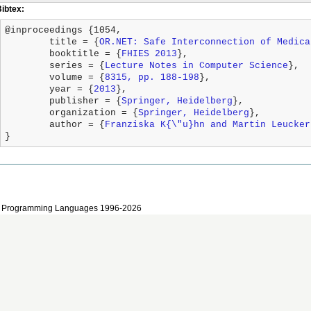
Bibtex:
@inproceedings {1054,

	title = {
OR.NET: Safe Interconnection of Medica
	booktitle = {
FHIES 2013
},

	series = {
Lecture Notes in Computer Science
},

	volume = {
8315, pp. 188-198
},

	year = {
2013
},

	publisher = {
Springer, Heidelberg
},

	organization = {
Springer, Heidelberg
},

	author = {
Franziska K{\"u}hn and Martin Leucker
}
 and Programming Languages 1996-2026