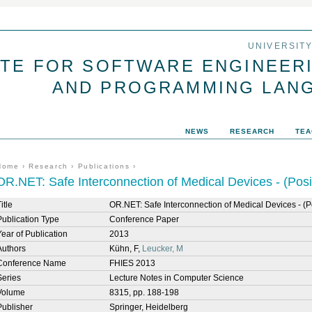
Jump to navigation
UNIVERSIT
UTE FOR SOFTWARE ENGINEER
AND PROGRAMMING LAN
NEWS
RESEARCH
TEA
You are here
Home
›
Research
›
Publications
›
OR.NET: Safe Interconnection of Medical Devices - (Posi
itle
OR.NET: Safe Interconnection of Medical Devices - (P
Publication Type
Conference Paper
Year of Publication
2013
Authors
Kühn, F,
Leucker, M
Conference Name
FHIES 2013
Series
Lecture Notes in Computer Science
Volume
8315, pp. 188-198
Publisher
Springer, Heidelberg