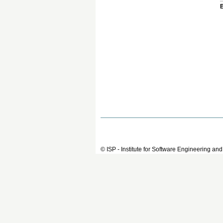
© ISP - Institute for Software Engineering