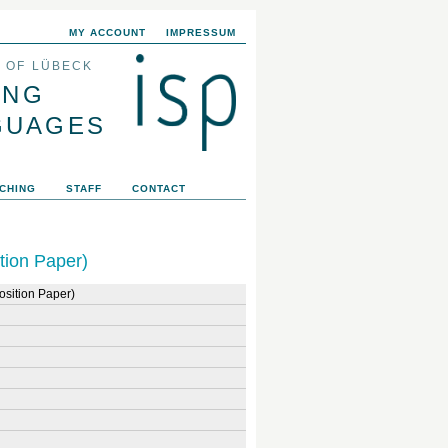
MY ACCOUNT
IMPRESSUM
Y OF LÜBECK
ING
GUAGES
CHING
STAFF
CONTACT
tion Paper)
osition Paper)