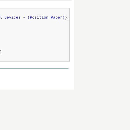
l Devices - (Position Paper)
},

}
