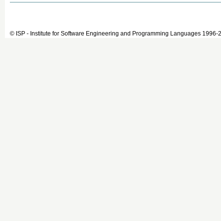
© ISP - Institute for Software Engineering and Programming Languages 1996-