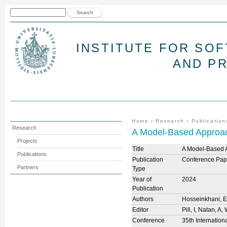
Jum
Search form
Search
INSTITUTE FOR SO
AND P
You are here
Home
›
Research
›
Publication
Research
A Model-Based Approach
Projects
Title
A Model-Based A
Publications
Publication
Conference Pap
Partners
Type
Year of
2024
Publication
Authors
Hosseinkhani, 
Editor
Pill, I, Natan, A
Conference
35th Internatio