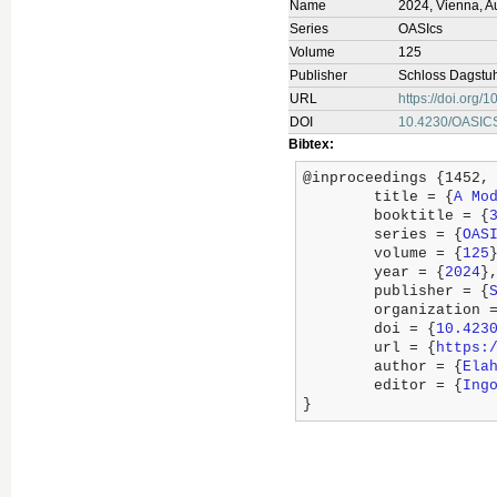
Name
2024, Vienna, Au
Series
OASIcs
Volume
125
Publisher
Schloss Dagstuhl
URL
https://doi.org
DOI
10.4230/OASIC
Bibtex:
@inproceedings {1452,

	title = {
A Mo
	booktitle = {
	series = {
OAS
	volume = {
125
}
	year = {
2024
},
	publisher = {
	organization 
	doi = {
10.423
	url = {
https:
	author = {
Ela
	editor = {
Ing
}