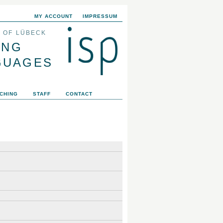
MY ACCOUNT
IMPRESSUM
Y OF LÜBECK
ING
GUAGES
CHING
STAFF
CONTACT