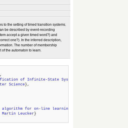
 to the setting of timed transition systems.
 can be described by event-recording
tem accept a given timed word?) and
rrect one?). In the inferred description,
nformation. The number of membership
t of the automaton to learn.
,

fication of Infinite-State Systems
},

ter Science
},

 algorithm for on-line learning of regular languages to 
 Martin Leucker
}
