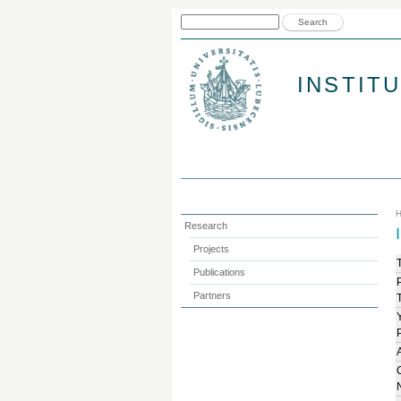
Search form
Search
INSTIT
Research
Projects
T
Publications
Partners