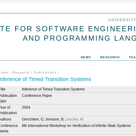
Jump to navigation
UNIVERSIT
UTE FOR SOFTWARE ENGINEER
AND PROGRAMMING LAN
NEWS
RESEARCH
TEA
You are here
Home
›
Research
›
Publications
›
Inference of Timed Transition Systems
itle
Inference of Timed Transition Systems
Publication
Conference Paper
Type
Year of
2004
Publication
Authors
Grinchtein, O, Jonsson, B,
Leucker, M
Conference
6th International Workshop on Verification of Infinite-State Systems
Name