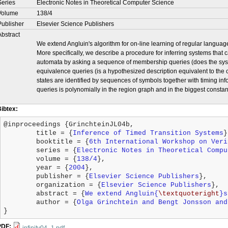
Series
Electronic Notes in Theoretical Computer Science
Volume
138/4
Publisher
Elsevier Science Publishers
Abstract
We extend Angluin's algorithm for on-line learning of regular languages
More specifically, we describe a procedure for inferring systems that
automata by asking a sequence of membership queries (does the sys
equivalence queries (is a hypothesized description equivalent to the co
states are identified by sequences of symbols together with timing i
queries is polynomially in the region graph and in the biggest constan
Bibtex:
@inproceedings {GrinchteinJL04b,

	title = {
Inference of Timed Transition Systems
}
	booktitle = {
6th International Workshop on Veri
	series = {
Electronic Notes in Theoretical Compu
	volume = {
138/4
},

	year = {
2004
},

	publisher = {
Elsevier Science Publishers
},

	organization = {
Elsevier Science Publishers
},

	abstract = {
We extend Angluin{
\textquoteright
}s
	author = {
Olga Grinchtein and Bengt Jonsson and
}
PDF: