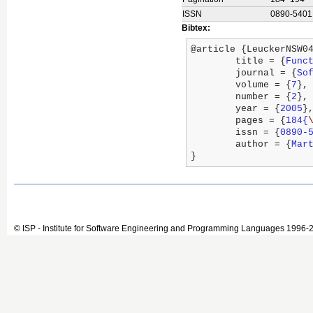
ISSN
0890-5401
Bibtex:
@article {LeuckerNSW04
	title = {
Func
	journal = {
So
	volume = {
7
},

	number = {
2
},

	year = {
2005
},
	pages = {
184{
	issn = {
0890-
	author = {
Mar
}
© ISP - Institute for Software Engineering and Programming Languages 1996-