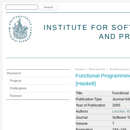
Jum
Search form
Search
INSTITUTE FOR SO
AND P
You are here
Home
›
Research
›
Publication
Research
Functional Programming
Projects
{Haskell}
Publications
Title
Functional
Partners
Publication Type
Journal Art
Year of Publication
2005
Authors
Leucker, M
Journal
Software T
Volume
7
Pagination
184–194