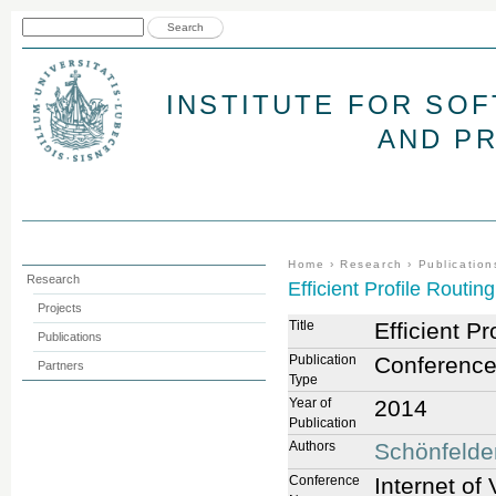
Jum
Search form
Search
INSTITUTE FOR SO
AND P
You are here
Home
›
Research
›
Publication
Research
Efficient Profile Routing
Projects
Title
Efficient Pr
Publications
Publication
Conference
Partners
Type
Year of
2014
Publication
Authors
Schönfelde
Conference
Internet of