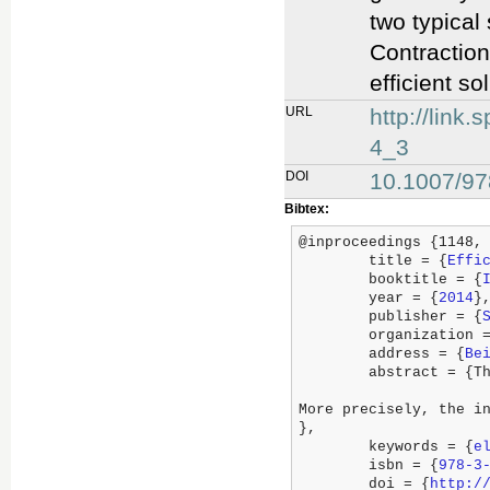
two typical
Contraction
efficient so
URL
http://lin
4_3
DOI
10.1007/97
Bibtex:
@inproceedings {1148,

	title = {
Effi
	booktitle = {
	year = {
2014
},
	publisher = {
	organization 
	address = {
Be
	abstract = {This paper introduces a powerful, efficient and generic framework for optimal routing of electric vehicles in the setting of flexible edge cost functions and arbitrary initial states.

More precisely, the i
},

	keywords = {
e
	isbn = {
978-3
	doi = {
http:/