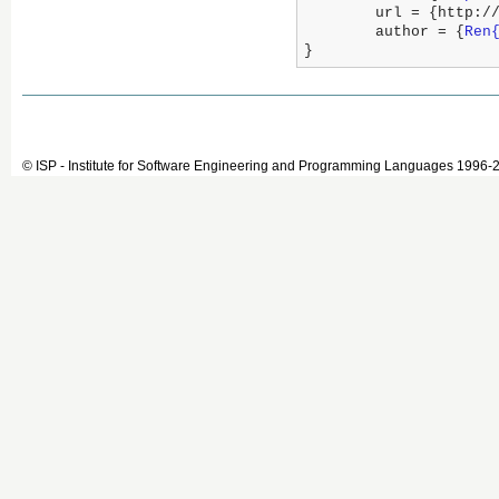
	url = {http:/
	author = {
Ren
}
© ISP - Institute for Software Engineering and Programming Languages 1996-