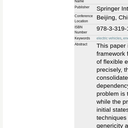
Name
Publisher
Springer In
Conference
Beijing, Ch
Location
ISBN
978-3-319-
Number
Keywords
electric vehicles
,
ene
Abstract
This paper 
framework fo
of flexible 
precisely, 
consolidate
dependency.
problem is t
while the pr
initial stat
techniques 
genericity a