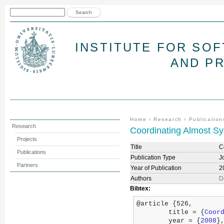
Jum
Search form
Search
INSTITUTE FOR SO
AND P
You are here
Home
›
Research
›
Publication
Research
Coordinating Almost S
Projects
Title
C
Publications
Publication Type
J
Partners
Year of Publication
2
Authors
D
Bibtex:
@article {526,

	title = {
Coor
	year = {
2008
},