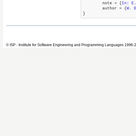
	note = {
In: E
	author = {
W. 
}
© ISP - Institute for Software Engineering and Programming Languages 1996-