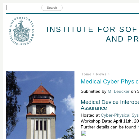
Jum
Search form
Search
INSTITUTE FOR SO
AND P
You are here
Home
›
News
›
Medical Cyber Physi
Submitted by
M. Leucker
on S
Medical Device Interoper
Assurance
Hosted at
Cyber-Physical Sy
Workshop Date: April 11th, 2
Further details can be found