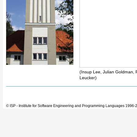
(Insup Lee, Julian Goldman, Pi
Leucker)
© ISP - Institute for Software Engineering and Programming Languages 1996-