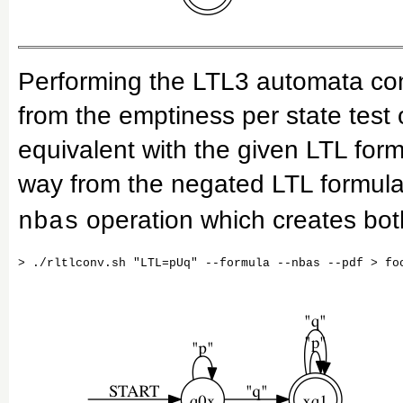
Performing the LTL3 automata co
from the emptiness per state test
equivalent with the given LTL for
way from the negated LTL formula
operation which creates bo
nbas