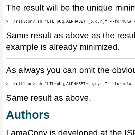
The result will be the unique min
Same result as above as the result
example is already minimized.
As always you can omit the obviou
Same result as above.
Authors
LamaConv is developed at the ISP