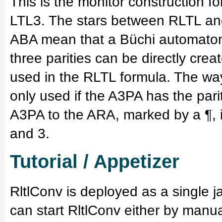
This is the monitor construction f
LTL3. The stars between RLTL an
ABA mean that a Büchi automaton 
three parities can be directly crea
used in the RLTL formula. The wa
only used if the A3PA has the pari
A3PA to the ARA, marked by a ¶, is
and 3.
Tutorial / Appetizer
RltlConv is deployed as a single j
can start RltlConv either by manua