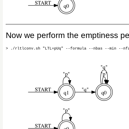
Now we perform the emptiness per