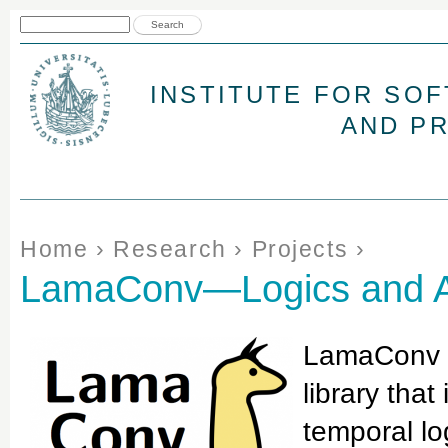
Jum
Search form
Search
INSTITUTE FOR SO
AND P
You are here
Home
›
Research
›
Projects
›
LamaConv—Logics and Au
LamaConv (
library that
temporal lo