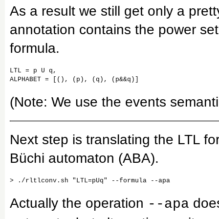
As a result we still get only a pret
annotation contains the power set
formula.
LTL = p U q,

ALPHABET = [(), (p), (q), (p&&q)]
(Note: We use the events semantic f
Next step is translating the LTL fo
Büchi automaton (ABA).
Actually the operation
does
--apa