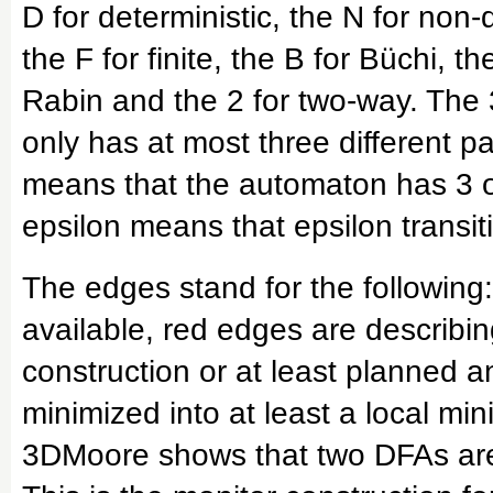
D for deterministic, the N for non-de
the F for finite, the B for Büchi, th
Rabin and the 2 for two-way. The
only has at most three different p
means that the automaton has 3 or
epsilon means that epsilon transit
The edges stand for the following:
available, red edges are describin
construction or at least planned
minimized into at least a local mi
3DMoore shows that two DFAs are