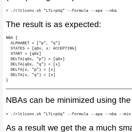
The result is as expected:
NBA {

  ALPHABET = ["p", "q"]

  STATES = [q0x, x: ACCEPTING]

  START = [q0x]

  DELTA(q0x, "p") = [q0x]

  DELTA(q0x, "q") = [x]

  DELTA(x, "p") = [x]

  DELTA(x, "q") = [x]

}
NBAs can be minimized using the
As a result we get the a much sm