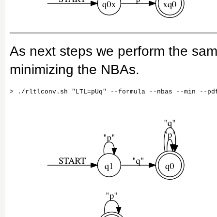
As next steps we perform the same
minimizing the NBAs.