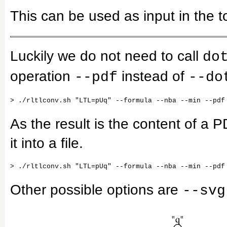
This can be used as input in the t
Luckily we do not need to call
do
operation
instead of
--pdf
--do
As the result is the content of a P
it into a file.
Other possible options are
--svg