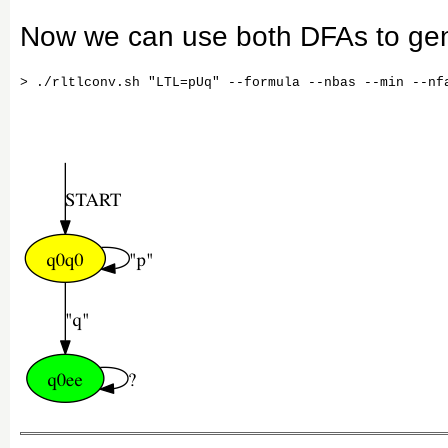
Now we can use both DFAs to gen