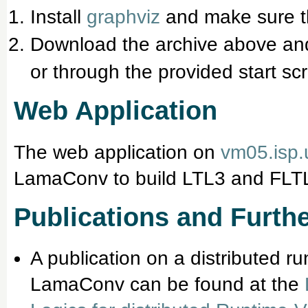
Install
graphviz
and make sure 
Download the archive above an
or through the provided start scr
Web Application
The web application on
vm05.isp.
LamaConv to build LTL3 and FLTL
Publications and Furthe
A publication on a distributed r
LamaConv can be found at the