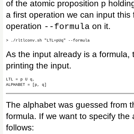
of the atomic proposition p holding
a first operation we can input thi
operation
on it.
--formula
As the input already is a formula, 
printing the input.
LTL = p U q,

ALPHABET = [p, q]
The alphabet was guessed from th
formula. If we want to specify the 
follows: