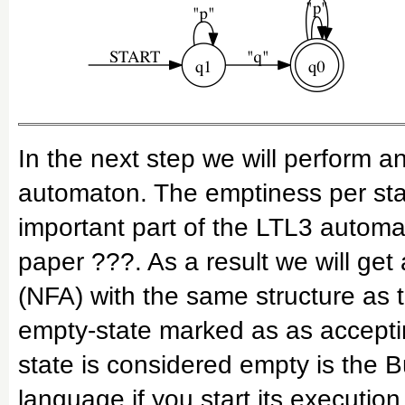
In the next step we will perform a
automaton. The emptiness per sta
important part of the LTL3 automa
paper ???. As a result we will get
(NFA) with the same structure as 
empty-state marked as as acceptin
state is considered empty is the
language if you start its execution 