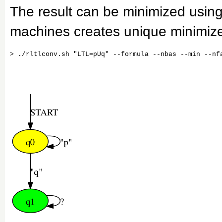
The result can be minimized usin
machines creates unique minimiz