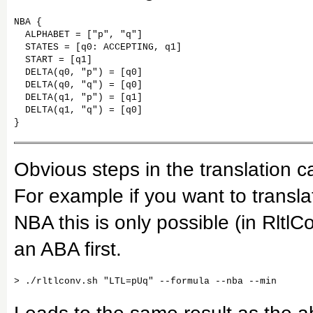
NBA {

  ALPHABET = ["p", "q"]

  STATES = [q0: ACCEPTING, q1]

  START = [q1]

  DELTA(q0, "p") = [q0]

  DELTA(q0, "q") = [q0]

  DELTA(q1, "p") = [q1]

  DELTA(q1, "q") = [q0]

}
Obvious steps in the translation ca
For example if you want to transla
NBA this is only possible (in RltlC
an ABA first.