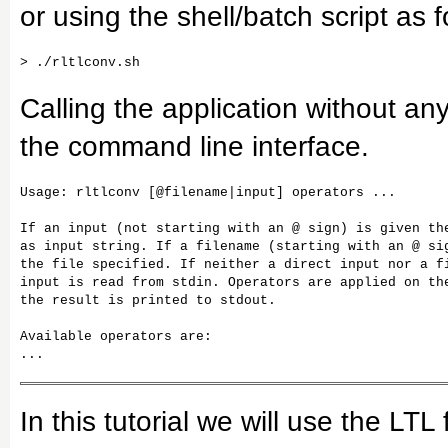
or using the shell/batch script as f
Calling the application without any
the command line interface.
Usage: rltlconv [@filename|input] operators ...

If an input (not starting with an @ sign) is given the
as input string. If a filename (starting with an @ sig
the file specified. If neither a direct input nor a fi
input is read from stdin. Operators are applied on the
the result is printed to stdout.

Available operators are:

...
In this tutorial we will use the LT