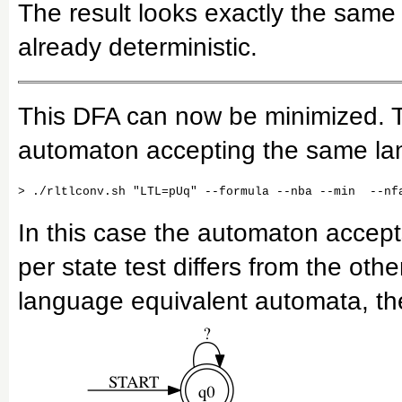
The result looks exactly the same 
already deterministic.
This DFA can now be minimized. Th
automaton accepting the same la
In this case the automaton accept
per state test differs from the oth
language equivalent automata, the