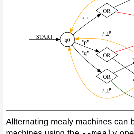
Allternating mealy machines can b
machines using the
oper
--mealy