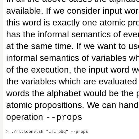
available. If we consider input wo
this word is exactly one atomic pr
has the informal semantics of ev
at the same time. If we want to us
informal semantics of variables w
of the execution, the input word 
the variables which are evaluated t
words the alphabet would be the p
atomic propositions. We can handle
operation
--props