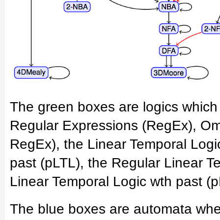
The green boxes are logics which 
Regular Expressions (RegEx), O
RegEx), the Linear Temporal Logic
past (pLTL), the Regular Linear 
Linear Temporal Logic wth past (
The blue boxes are automata where