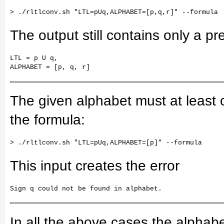
The output still contains only a pre
LTL = p U q,

ALPHABET = [p, q, r]
The given alphabet must at least c
the formula:
This input creates the error
Sign q could not be found in alphabet.
In all the above cases the alphabe