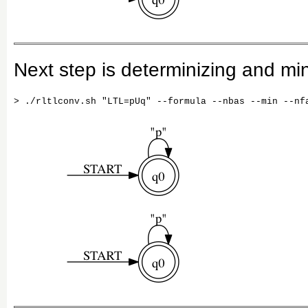
Next step is determinizing and mi