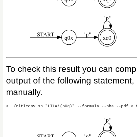
To check this result you can com
output of the following statement
manually.