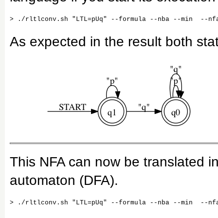
As expected in the result both sta
This NFA can now be translated int
automaton (DFA).