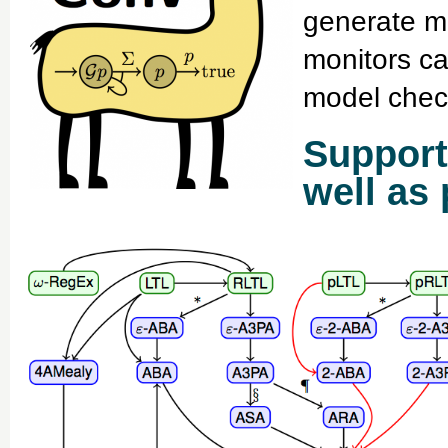
generate m
monitors ca
model chec
Support
well as