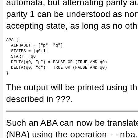
automata, but alternating parity a
parity 1 can be understood as non
accepting state, as long as no othe
APA {

  ALPHABET = ["p", "q"]

  STATES = [q0:1]

  START = q0

  DELTA(q0, "p") = FALSE OR (TRUE AND q0)

  DELTA(q0, "q") = TRUE OR (FALSE AND q0)

The output will be printed using 
described in ???.
Such an ABA can now be translate
(NBA) using the operation
.
--nba