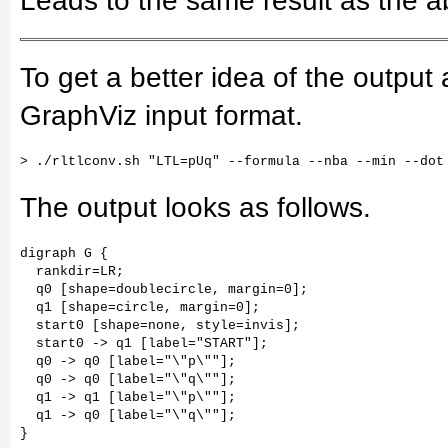
Leads to the same result as the 
To get a better idea of the output
GraphViz input format.
The output looks as follows.
digraph G {

  rankdir=LR;

  q0 [shape=doublecircle, margin=0];

  q1 [shape=circle, margin=0];

  start0 [shape=none, style=invis];

  start0 -> q1 [label="START"];

  q0 -> q0 [label="\"p\""];

  q0 -> q0 [label="\"q\""];

  q1 -> q1 [label="\"p\""];

  q1 -> q0 [label="\"q\""];
