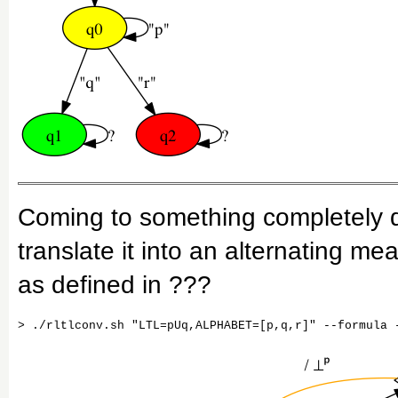
Coming to something completely d
translate it into an alternating 
as defined in ???