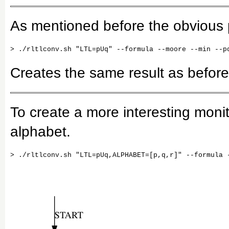
As mentioned before the obvious pa
Creates the same result as before
To create a more interesting moni
alphabet.