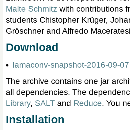
Malte Schmitz
with contributions 
students Chistopher Krüger, Joha
Gröschner and Alfredo Maceratesi (
Download
lamaconv-snapshot-2016-09-07.
The archive contains one jar arch
all dependencies. The dependencie
Library
,
SALT
and
Reduce
. You n
Installation