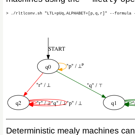
Deterministic mealy machines can