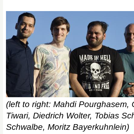
(left to right: Mahdi Pourghasem,
Tiwari, Diedrich Wolter, Tobias S
Schwalbe, Moritz Bayerkuhnlein)