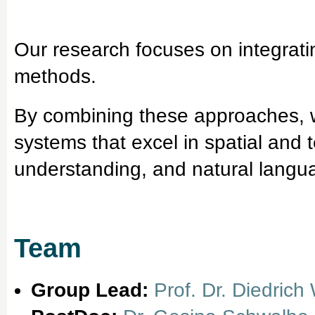
Our research focuses on integrati
methods.
By combining these approaches, we
systems that excel in spatial and 
understanding, and natural langu
Team
Group Lead:
Prof. Dr. Diedrich 