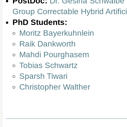
PostDoc:
Dr. Gesina Schwalbe
Group Correctable Hybrid Artifici
PhD Students:
Moritz Bayerkuhnlein
Raik Dankworth
Mahdi Pourghasem
Tobias Schwartz
Sparsh Tiwari
Christopher Walther