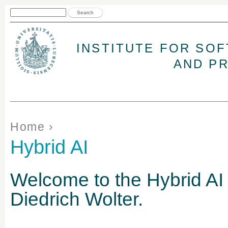
Jum
Search form
Search
INSTITUTE FOR SO
AND P
You are here
Home
›
Hybrid AI
Welcome to the Hybrid AI
Diedrich Wolter
.