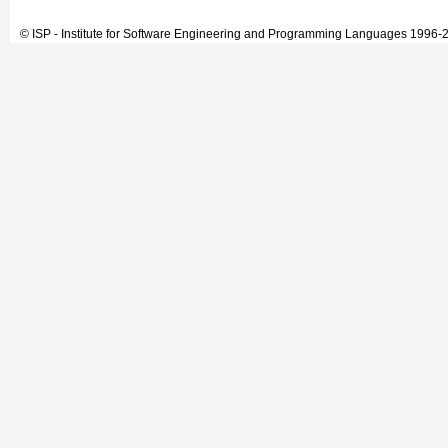
© ISP - Institute for Software Engineering and Programming Languages 1996-