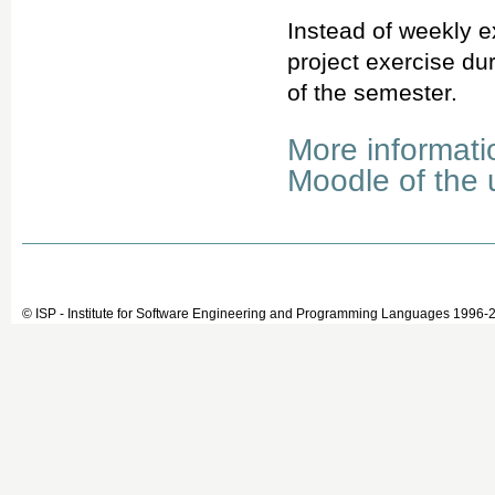
Instead of weekly e
project exercise du
of the semester.
More informati
Moodle of the u
© ISP - Institute for Software Engineering and Programming Languages 1996-