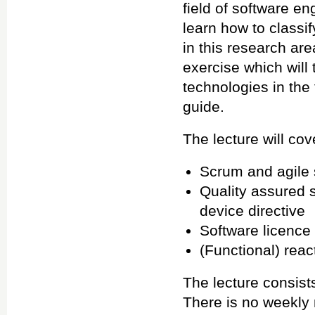
field of software e
learn how to classi
in this research ar
exercise which wil
technologies in the
guide.
The lecture will cov
Scrum and agile
Quality assured 
device directive
Software licence
(Functional) rea
The lecture consist
There is no weekly