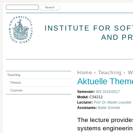
Jum
Search form
Search
INSTITUTE FOR SO
AND P
You are here
Home
›
Teaching
›
W
Teaching
Aktuelle The
Theses
Courses
Semester:
WS 2016/2017
Modul:
CS4212
Lecturer:
Prof. Dr. Martin Leucker
Assistants:
Malte Schmitz
The lecture provide
systems engineering