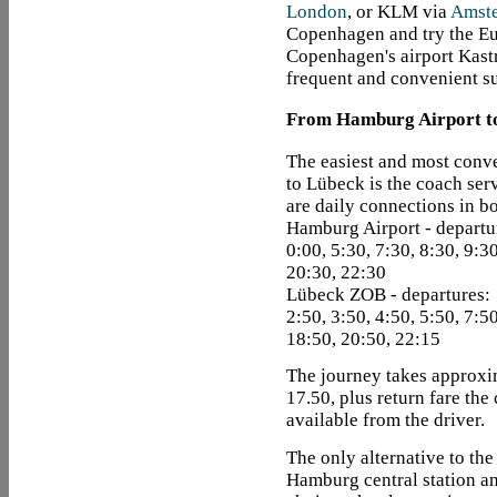
London
, or KLM via
Amst
Copenhagen and try the Eur
Copenhagen's airport Kastr
frequent and convenient su
From Hamburg Airport t
The easiest and most conv
to Lübeck is the coach ser
are daily connections in bo
Hamburg Airport - departu
0:00, 5:30, 7:30, 8:30, 9:3
20:30, 22:30
Lübeck ZOB - departures:
2:50, 3:50, 4:50, 5:50, 7:5
18:50, 20:50, 22:15
The journey takes approxi
17.50, plus return fare the
available from the driver.
The only alternative to the 
Hamburg central station an