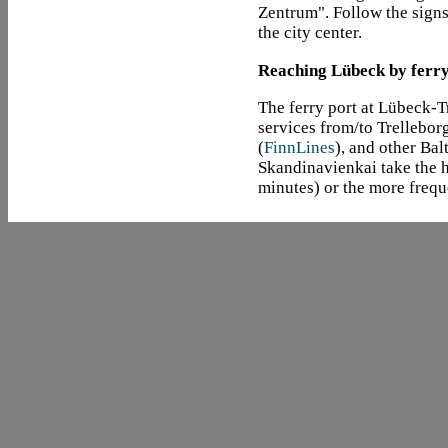
Zentrum". Follow the signs
the city center.
Reaching Lübeck by ferr
The ferry port at Lübeck-
services from/to Trellebor
(
FinnLines
), and other Bal
Skandinavienkai take the h
minutes) or the more frequ