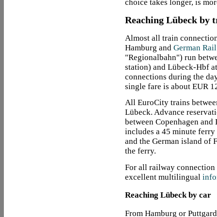
choice takes longer, is mo
Reaching Lübeck by t
Almost all train connectio
Hamburg and
German Rail
"Regionalbahn") run betw
station) and Lübeck-Hbf at
connections during the day
single fare is about EUR 1
All EuroCity trains betwe
Lübeck. Advance reservatio
between Copenhagen and Lü
includes a 45 minute ferry
and the German island of 
the ferry.
For all railway connection
excellent multilingual
info
Reaching Lübeck by car
From Hamburg or Puttgard