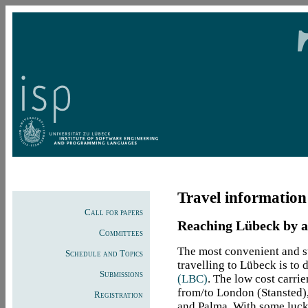
Travel information
Call for papers
Reaching Lübeck by ai
Committees
The most convenient and su
Schedule and Topics
travelling to Lübeck is to 
Submissions
(LBC)
. The low cost carri
from/to London (Stansted)
Registration
and Palma. With some luck