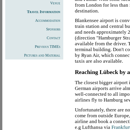
Venue
from London for less than
destination.
Travel Information
Blankensee airport is conve
Accommodation
train station and central b
Sponsors
and needs approximately 25
(direction "Hamburger Stra
Contact
available from the driver. T
Previous TIMEs
terminal building. Don't c
by Ryan Air, which connec
Pictures and Material
taxis are also available.
Reaching Lübeck by ai
The closest bigger airport 
German airports arrive alm
well-connected to all impo
airlines fly to Hamburg sev
Unfortunately, there are no
come from outside Europe, 
airline and book a connect
e.g Lufthansa via
Frankfur